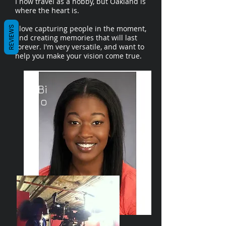
I now travel as a hobby, but Oakland is
where the heart is.
I love capturing people in the moment,
REVIEWS
and creating memories that will last
forever. I'm very versatile, and want to
help you make your vision come true.
/Bi
o