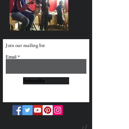
Join our mailing list
Email
Subscribe