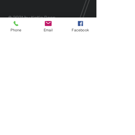
© 2021 by KieKie Bean.
Phone
Email
Facebook
Alexa Young
Oakland, CA
“I've only seen celebrities do it on
IG. It was amazing to do in real life!"
Morgan James