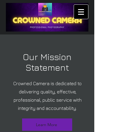
Our Mission
Statement
Crowned Camera is dedicated to
delivering quality, effective,
professional, public service with
integrity and accountability.
Learn More