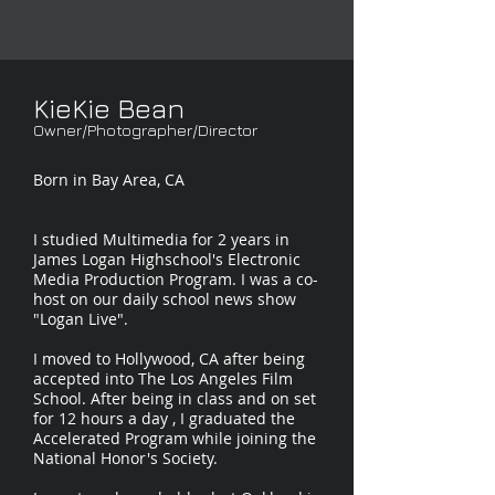
KieKie Bean
Owner/Photographer/Director
Born in Bay Area, CA
I studied Multimedia for 2 years in
James Logan Highschool's Electronic
Media Production Program. I was a co-
host on our daily school news show
"Logan Live".
I moved to Hollywood, CA after being
accepted into The Los Angeles Film
School. After being in class and on set
for 12 hours a day , I graduated the
Accelerated Program while joining the
National Honor's Society.