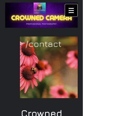
/contact
Crowned