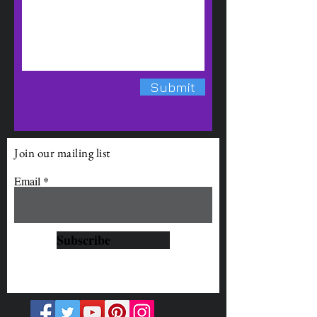
Submit
Join our mailing list
Email
Subscribe