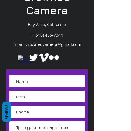
Camera
Bay Area, California
T
(510) 455-7344
Email:
crownedcamera@gmail.com
REVIEWS