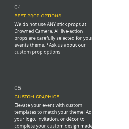
04
BEST PROP OPTIONS
We do not use ANY stick props at
Crowned Camera. All live-action
props are carefully selected for your
events theme. *Ask us about our
custom prop options!
05
CUSTOM GRAPHICS
Elevate your event with custom
templates to match your theme! Add
your logo, invitation, or
décor to
complete your custom design made