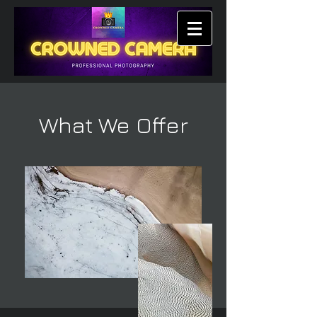
What We Offer