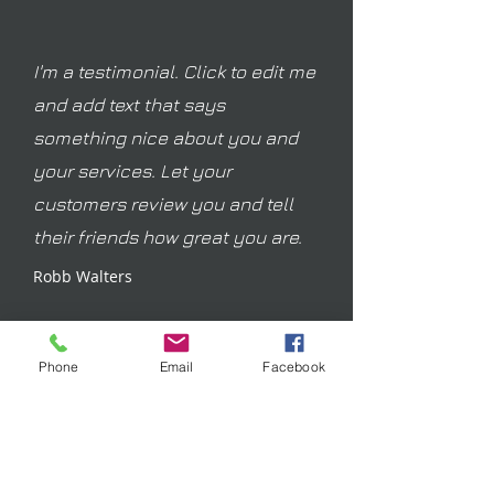
I'm a testimonial. Click to edit me
and add text that says
something nice about you and
your services. Let your
customers review you and tell
their friends how great you are.
Robb Walters
Phone
Email
Facebook
Join our mailing list
Email