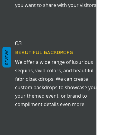
you want to share with your visitors.
03
REVIEWS
BEAUTIFUL BACKDROPS
We offer a wide range of luxurious
sequins, vivid colors, and beautiful
fabric backdrops. We can create
custom backdrops to showcase you,
your themed event, or brand to
compliment details even more!