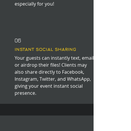
especially for you!
06
INSTANT SOCIAL SHARING
Your guests can instantly text, email,
or airdrop their files! Clients may
also share directly to Facebook,
Instagram, Twitter, and WhatsApp,
giving your event instant social
presence.