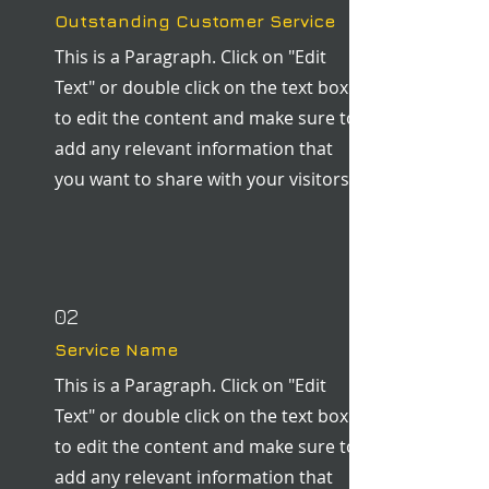
Outstanding Customer Service
This is a Paragraph. Click on "Edit
Text" or double click on the text box
to edit the content and make sure to
add any relevant information that
you want to share with your visitors.
02
Service Name
This is a Paragraph. Click on "Edit
Text" or double click on the text box
to edit the content and make sure to
add any relevant information that