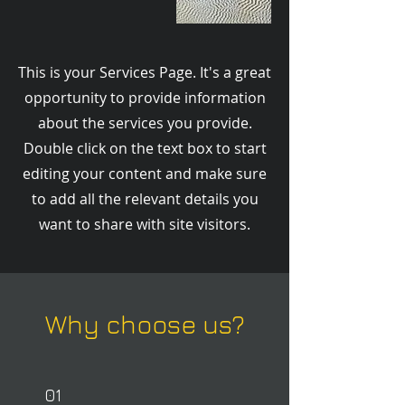
This is your Services Page. It's a great
opportunity to provide information
about the services you provide.
Double click on the text box to start
editing your content and make sure
to add all the relevant details you
want to share with site visitors.
Why choose us?
01